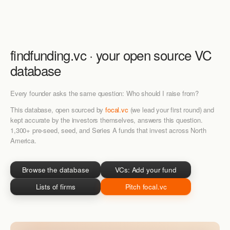
findfunding.vc · your
open source
VC
database
Every founder asks the same question: Who should I raise from?
This database, open sourced by
focal.vc
(we lead your first round) and
kept accurate by the investors themselves, answers this question.
1,300+ pre-seed, seed, and Series A funds that invest across North
America.
Browse the database
VCs: Add your fund
Lists of firms
Pitch focal.vc