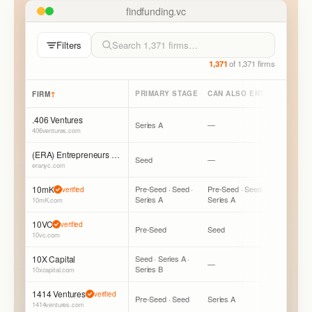
findfunding.vc
Filters
1,371
of
1,371
firms
↑
PRIMARY STAGE
CAN ALSO ENTER
LEAD /
FIRM
.406 Ventures
Series A
—
Mostly Fo
406ventures.com
(ERA) Entrepreneurs Roundtable Accelerator
Seed
—
Mostly Fo
eranyc.com
10mK
Pre-Seed · Seed ·
Pre-Seed · Seed ·
Mostly Fo
verified
Series A
Series A
Can Lead
10mK.com
10VC
verified
Pre-Seed
Seed
Mostly L
10vc.com
10X Capital
Seed · Series A ·
—
Mostly Fo
Series B
10xcapital.com
1414 Ventures
verified
Pre-Seed · Seed
Series A
Mostly Fo
1414ventures.com