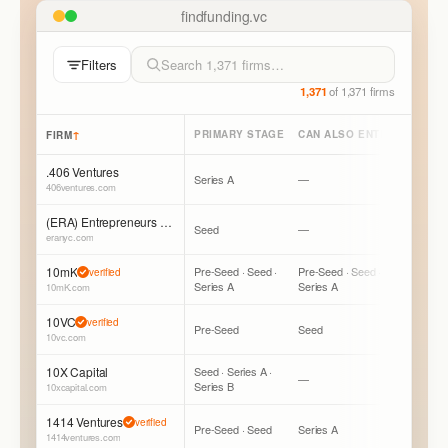
findfunding.vc
Filters
1,371
of
1,371
firms
↑
PRIMARY STAGE
CAN ALSO ENTER
LEAD /
FIRM
.406 Ventures
Series A
—
Mostly Fo
406ventures.com
(ERA) Entrepreneurs Roundtable Accelerator
Seed
—
Mostly Fo
eranyc.com
10mK
Pre-Seed · Seed ·
Pre-Seed · Seed ·
Mostly Fo
verified
Series A
Series A
Can Lead
10mK.com
10VC
verified
Pre-Seed
Seed
Mostly L
10vc.com
10X Capital
Seed · Series A ·
—
Mostly Fo
Series B
10xcapital.com
1414 Ventures
verified
Pre-Seed · Seed
Series A
Mostly Fo
1414ventures.com