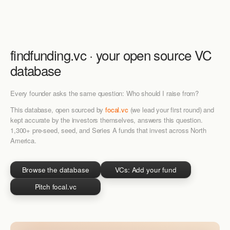
findfunding.vc · your
open source
VC
database
Every founder asks the same question: Who should I raise from?
This database, open sourced by
focal.vc
(we lead your first round) and
kept accurate by the investors themselves, answers this question.
1,300+ pre-seed, seed, and Series A funds that invest across North
America.
Browse the database
VCs: Add your fund
Pitch focal.vc